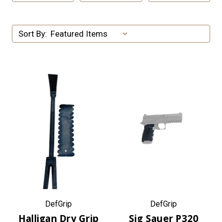
Sort By:
DefGrip
DefGrip
Halligan Dry Grip
Sig Sauer P320