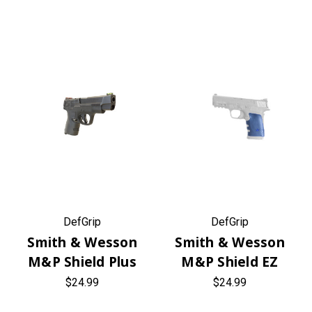
DefGrip
DefGrip
Smith & Wesson
Smith & Wesson
M&P Shield Plus
M&P Shield EZ
$24.99
$24.99