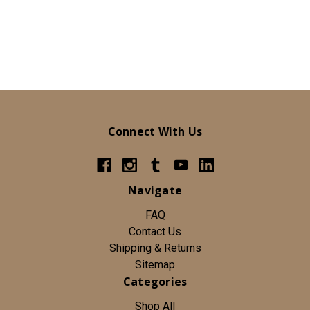
Connect With Us
Navigate
FAQ
Contact Us
Shipping & Returns
Sitemap
Categories
Shop All