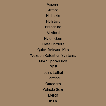
Apparel
Armor
Helmets
Holsters
Breaching
Medical
Nylon Gear
Plate Carriers
Quick Release Kits
Weapon Retention Systems
Fire Suppression
PPE
Less Lethal
Lighting
Outdoors
Vehicle Gear
Merch
Info