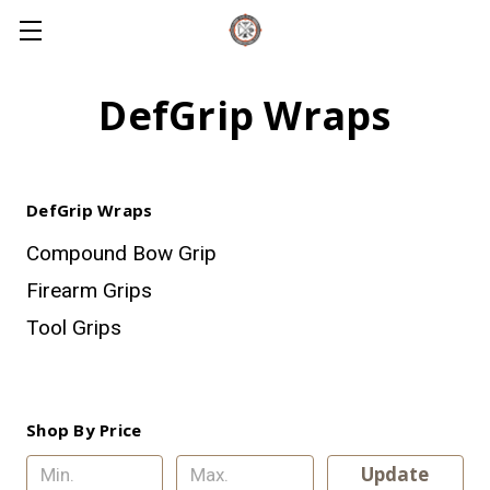
DefGrip Wraps
DefGrip Wraps
Compound Bow Grip
Firearm Grips
Tool Grips
Shop By Price
Update