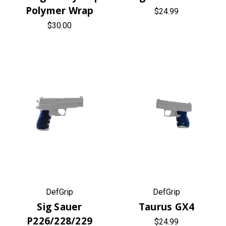
Polymer Wrap
$24.99
$30.00
DefGrip
DefGrip
Sig Sauer
Taurus GX4
P226/228/229
$24.99