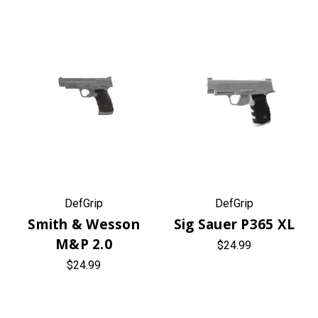
DefGrip
DefGrip
Smith & Wesson
Sig Sauer P365 XL
M&P 2.0
$24.99
$24.99