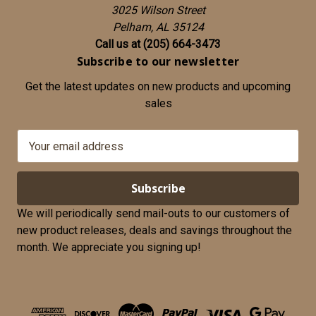
3025 Wilson Street
Pelham, AL 35124
Call us at (205) 664-3473
Subscribe to our newsletter
Get the latest updates on new products and upcoming
sales
E
m
a
i
l
We will periodically send mail-outs to our customers of
A
new product releases, deals and savings throughout the
d
month. We appreciate you signing up!
d
r
e
s