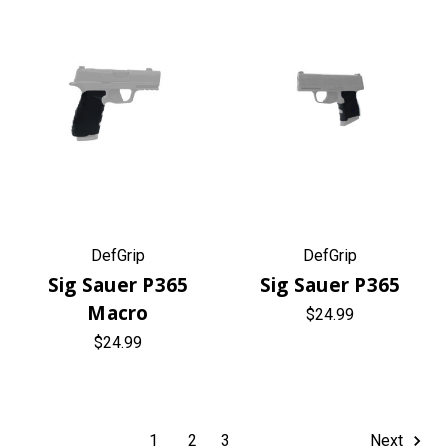
DefGrip
DefGrip
Sig Sauer P365
Sig Sauer P365
Macro
$24.99
$24.99
1
2
3
Next