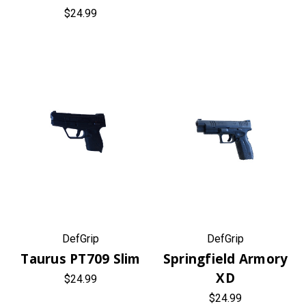
$24.99
DefGrip
DefGrip
Taurus PT709 Slim
Springfield Armory
XD
$24.99
$24.99