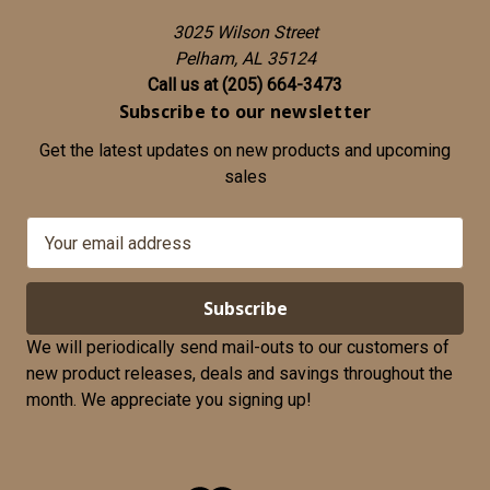
3025 Wilson Street
Pelham, AL 35124
Call us at (205) 664-3473
Subscribe to our newsletter
Get the latest updates on new products and upcoming
sales
E
m
a
i
l
We will periodically send mail-outs to our customers of
A
new product releases, deals and savings throughout the
d
month. We appreciate you signing up!
d
r
e