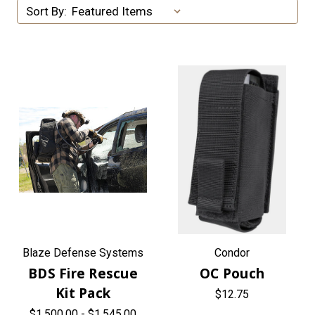
Sort By:
Blaze Defense Systems
Condor
BDS Fire Rescue
OC Pouch
Kit Pack
$12.75
$1,500.00 - $1,545.00