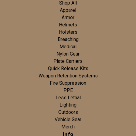
Shop All
Apparel
Armor
Helmets
Holsters
Breaching
Medical
Nylon Gear
Plate Carriers
Quick Release Kits
Weapon Retention Systems
Fire Suppression
PPE
Less Lethal
Lighting
Outdoors
Vehicle Gear
Merch
Info