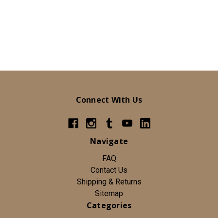
Connect With Us
Navigate
FAQ
Contact Us
Shipping & Returns
Sitemap
Categories