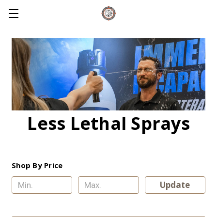
Less Lethal Sprays
Shop By Price
Update