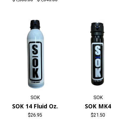
SOK
SOK
SOK 14 Fluid Oz.
SOK MK4
$26.95
$21.50