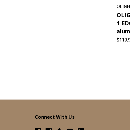
OLIGH
OLIG
1 ED
alum
$119.
Connect With Us