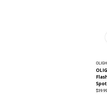
OLIGH
OLIG
Flas
Spot
$39.9