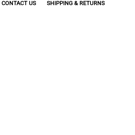
CONTACT US
SHIPPING & RETURNS