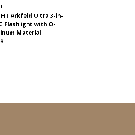
T
HT Arkfeld Ultra 3-in-
C Flashlight with O-
inum Material
99