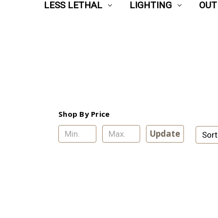
LESS LETHAL
LIGHTING
OUT
Shop By Price
Update
Sort