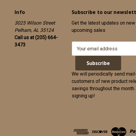
Info
Subscribe to our newslet
3025 Wilson Street
Get the latest updates on new
Pelham, AL 35124
upcoming sales
Call us at (205) 664-
3473
E
m
a
i
l
We will periodically send mail
A
customers of new product rel
d
savings throughout the month. We appreciate yo
d
signing up!
r
e
s
s