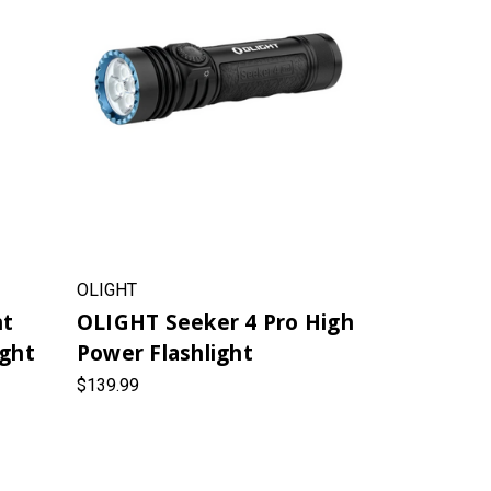
OLIGHT
ht
OLIGHT Seeker 4 Pro High
ight
Power Flashlight
$139.99