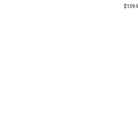
$139.