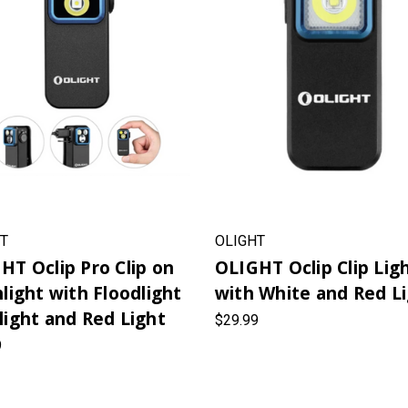
T
OLIGHT
HT Oclip Pro Clip on
OLIGHT Oclip Clip Lig
hlight with Floodlight
with White and Red L
light and Red Light
$29.99
9