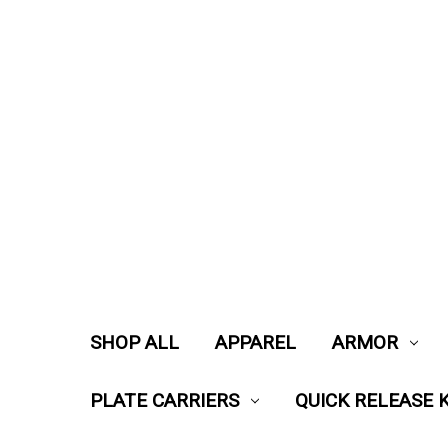
SHOP ALL
APPAREL
ARMOR
PLATE CARRIERS
QUICK RELEASE K