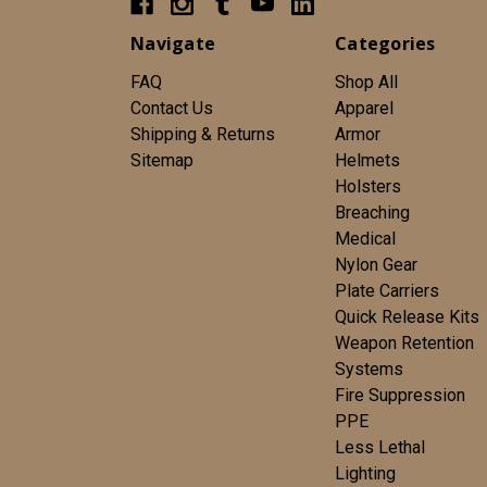
Navigate
Categories
FAQ
Shop All
Contact Us
Apparel
Shipping & Returns
Armor
Sitemap
Helmets
Holsters
Breaching
Medical
Nylon Gear
Plate Carriers
Quick Release Kits
Weapon Retention
Systems
Fire Suppression
PPE
Less Lethal
Lighting