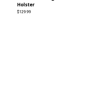
Holster
$129.99