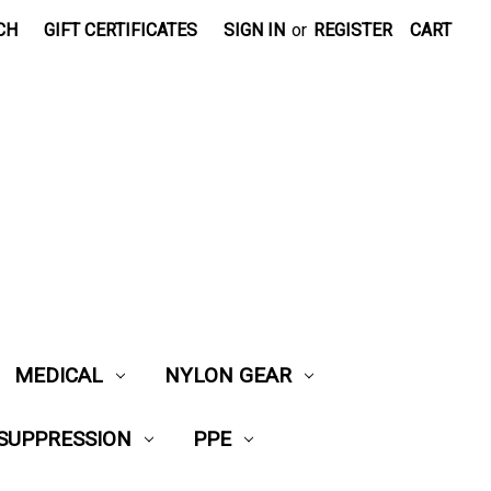
CH
GIFT CERTIFICATES
SIGN IN
or
REGISTER
CART
MEDICAL
NYLON GEAR
 SUPPRESSION
PPE