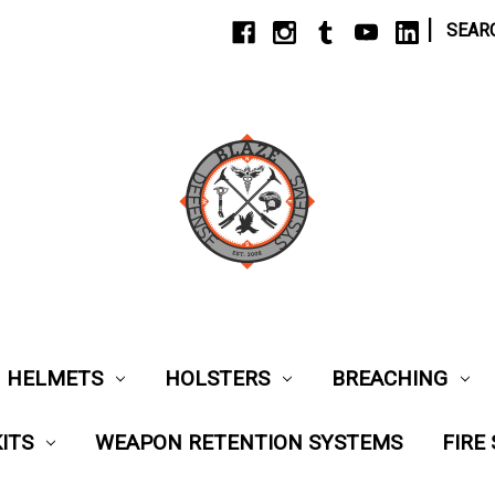
|
SEAR
HELMETS
HOLSTERS
BREACHING
ITS
WEAPON RETENTION SYSTEMS
FIRE