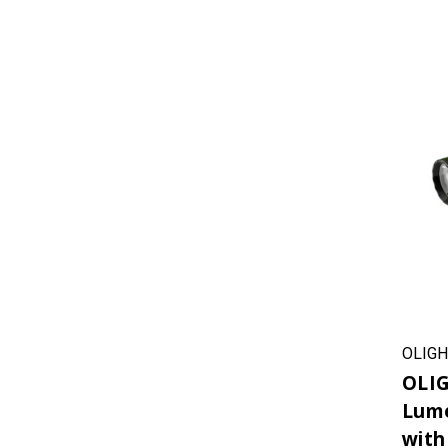
OLIGH
OLIG
Lume
with