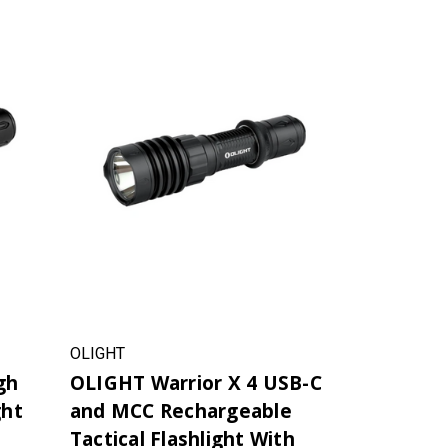
OLIGHT
gh
OLIGHT Warrior X 4 USB-C
ght
and MCC Rechargeable
Tactical Flashlight With