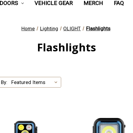
DOORS
VEHICLE GEAR
MERCH
FAQ
Home
Lighting
OLIGHT
Flashlights
Flashlights
 By: