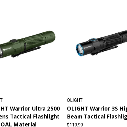
T
OLIGHT
HT Warrior Ultra 2500
OLIGHT Warrior 3S Hi
ns Tactical Flashlight
Beam Tactical Flashli
 OAL Material
$119.99