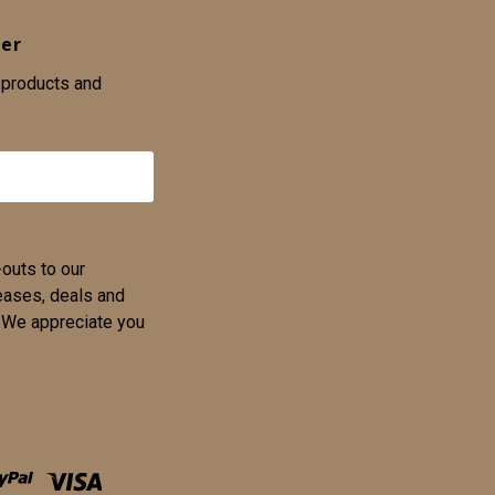
ter
 products and
-outs to our
eases, deals and
u