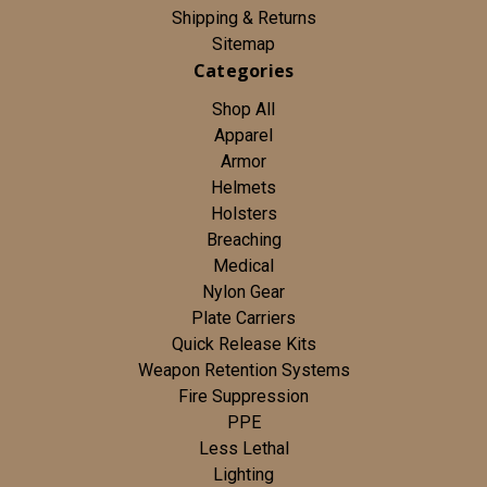
Shipping & Returns
Sitemap
Categories
Shop All
Apparel
Armor
Helmets
Holsters
Breaching
Medical
Nylon Gear
Plate Carriers
Quick Release Kits
Weapon Retention Systems
Fire Suppression
PPE
Less Lethal
Lighting