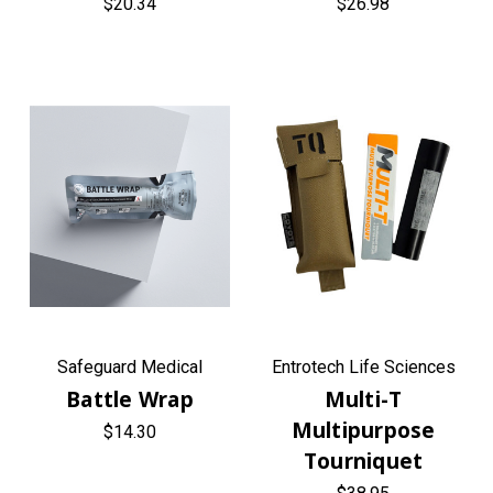
$20.34
$26.98
Safeguard Medical
Entrotech Life Sciences
Battle Wrap
Multi-T
Multipurpose
$14.30
Tourniquet