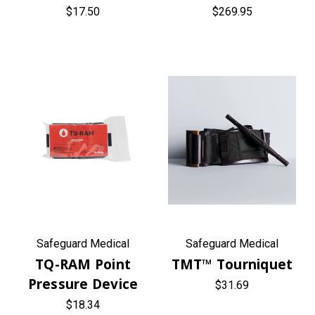
$17.50
$269.95
Safeguard Medical
Safeguard Medical
TQ-RAM Point
TMT™ Tourniquet
Pressure Device
$31.69
$18.34