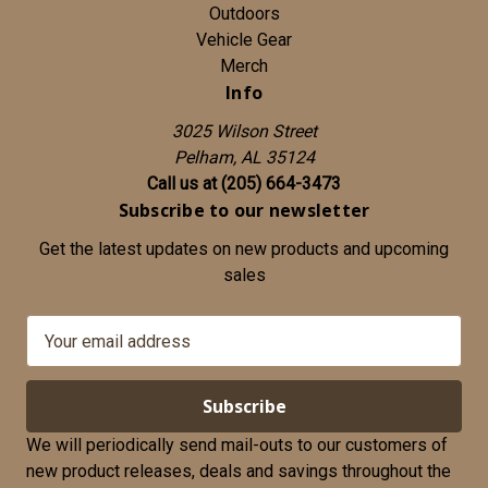
Outdoors
Vehicle Gear
Merch
Info
3025 Wilson Street
Pelham, AL 35124
Call us at (205) 664-3473
Subscribe to our newsletter
Get the latest updates on new products and upcoming
sales
E
m
a
i
l
We will periodically send mail-outs to our customers of
A
new product releases, deals and savings throughout the
d