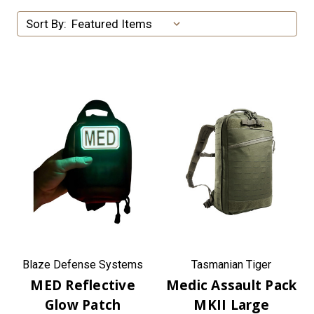
Sort By:
Blaze Defense Systems
Tasmanian Tiger
MED Reflective
Medic Assault Pack
Glow Patch
MKII Large