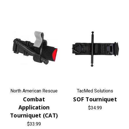
North American Rescue
TacMed Solutions
Combat
SOF Tourniquet
Application
$34.99
Tourniquet (CAT)
$33.99