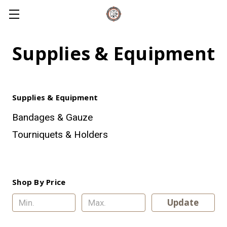
Supplies & Equipment
Supplies & Equipment
Bandages & Gauze
Tourniquets & Holders
Shop By Price
Update