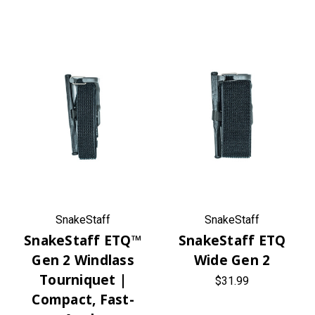
SnakeStaff
SnakeStaff
SnakeStaff ETQ™
SnakeStaff ETQ
Gen 2 Windlass
Wide Gen 2
Tourniquet |
$31.99
Compact, Fast-