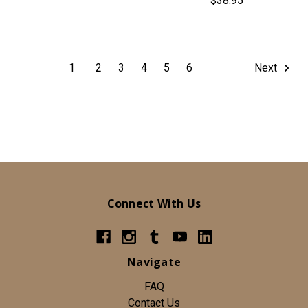
$38.95
1
2
3
4
5
6
Next
Connect With Us
Navigate
FAQ
Contact Us