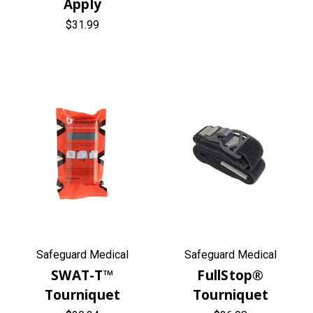
Apply
$31.99
Safeguard Medical
Safeguard Medical
SWAT-T™
FullStop®
Tourniquet
Tourniquet