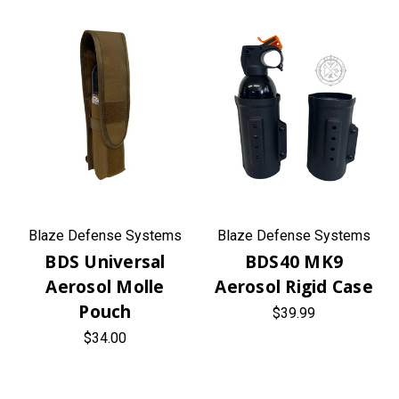
Blaze Defense Systems
Blaze Defense Systems
BDS Universal
BDS40 MK9
Aerosol Molle
Aerosol Rigid Case
Pouch
$39.99
$34.00