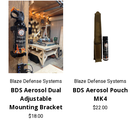
Blaze Defense Systems
Blaze Defense Systems
BDS Aerosol Dual
BDS Aerosol Pouch
Adjustable
MK4
Mounting Bracket
$22.00
$18.00