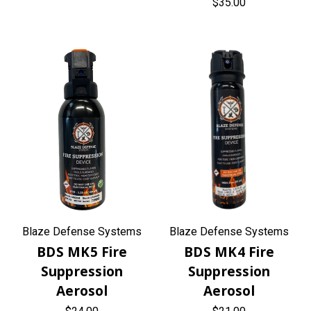
$35.00
Blaze Defense Systems
Blaze Defense Systems
BDS MK5 Fire
BDS MK4 Fire
Suppression
Suppression
Aerosol
Aerosol