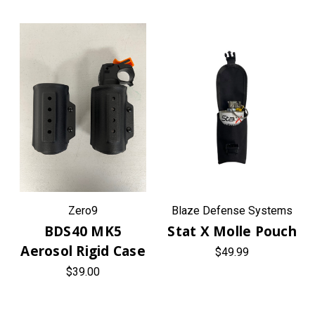
Zero9
Blaze Defense Systems
BDS40 MK5
Stat X Molle Pouch
Aerosol Rigid Case
$49.99
$39.00