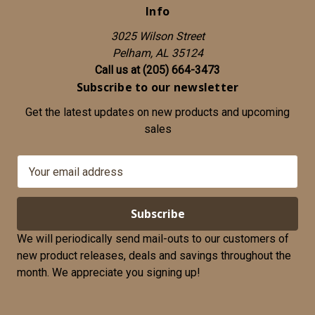
Info
3025 Wilson Street
Pelham, AL 35124
Call us at (205) 664-3473
Subscribe to our newsletter
Get the latest updates on new products and upcoming
sales
E
m
a
i
l
We will periodically send mail-outs to our customers of
A
new product releases, deals and savings throughout the
d
month. We appreciate you signing up!
d
r
e