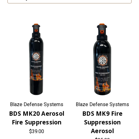
Blaze Defense Systems
Blaze Defense Systems
BDS MK20 Aerosol
BDS MK9 Fire
Fire Suppression
Suppression
Aerosol
$39.00