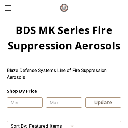
BDS MK Series Fire
Suppression Aerosols
Blaze Defense Systems Line of Fire Suppression
Aerosols
Shop By Price
Update
Sort By: