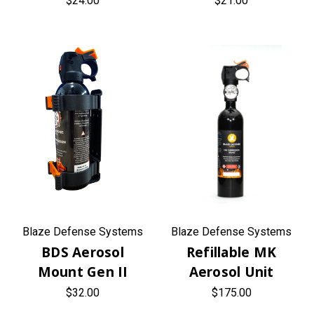
$24.00
$21.00
Blaze Defense Systems
Blaze Defense Systems
BDS Aerosol
Refillable MK
Mount Gen II
Aerosol Unit
$32.00
$175.00