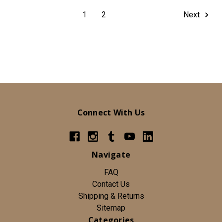
1
2
Next
Connect With Us
Navigate
FAQ
Contact Us
Shipping & Returns
Sitemap
Categories