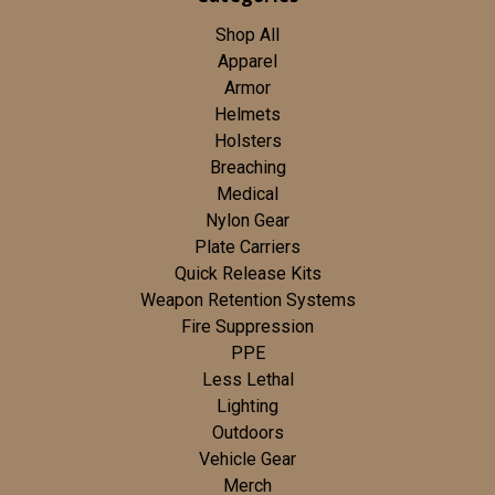
Shop All
Apparel
Armor
Helmets
Holsters
Breaching
Medical
Nylon Gear
Plate Carriers
Quick Release Kits
Weapon Retention Systems
Fire Suppression
PPE
Less Lethal
Lighting
Outdoors
Vehicle Gear
Merch