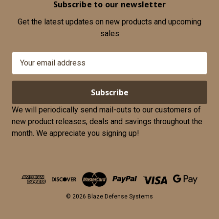
Subscribe to our newsletter
Get the latest updates on new products and upcoming
sales
E
m
a
i
l
We will periodically send mail-outs to our customers of
A
new product releases, deals and savings throughout the
d
month. We appreciate you signing up!
d
r
e
s
s
© 2026 Blaze Defense Systems