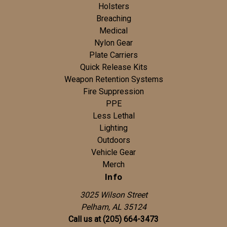
Holsters
Breaching
Medical
Nylon Gear
Plate Carriers
Quick Release Kits
Weapon Retention Systems
Fire Suppression
PPE
Less Lethal
Lighting
Outdoors
Vehicle Gear
Merch
Info
3025 Wilson Street
Pelham, AL 35124
Call us at (205) 664-3473