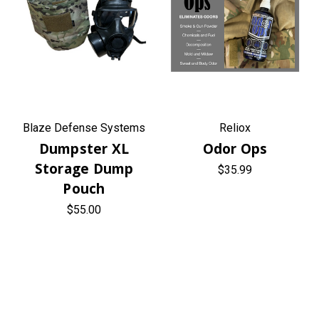
Blaze Defense Systems
Reliox
Dumpster XL
Odor Ops
Storage Dump
$35.99
Pouch
$55.00