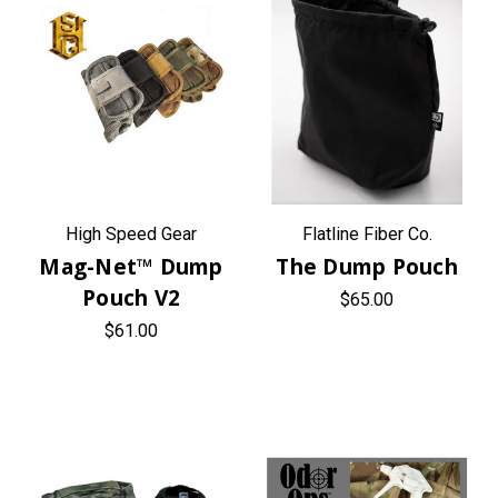
High Speed Gear
Flatline Fiber Co.
Mag-Net™ Dump
The Dump Pouch
Pouch V2
$65.00
$61.00