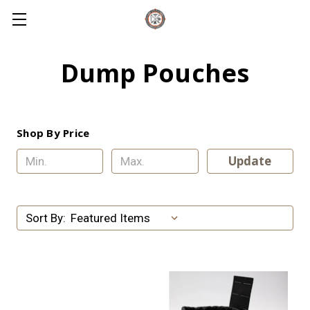
Dump Pouches
Shop By Price
Update
Sort By: