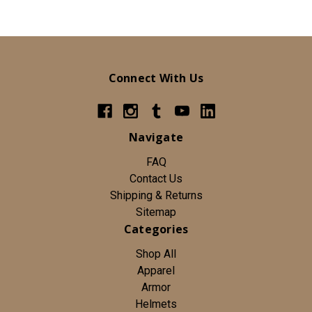
Connect With Us
Navigate
FAQ
Contact Us
Shipping & Returns
Sitemap
Categories
Shop All
Apparel
Armor
Helmets