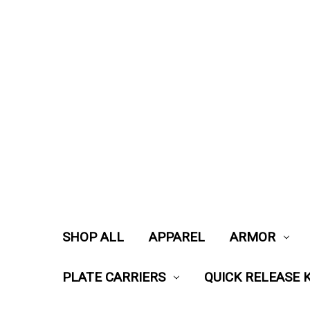
SHOP ALL
APPAREL
ARMOR
PLATE CARRIERS
QUICK RELEASE K