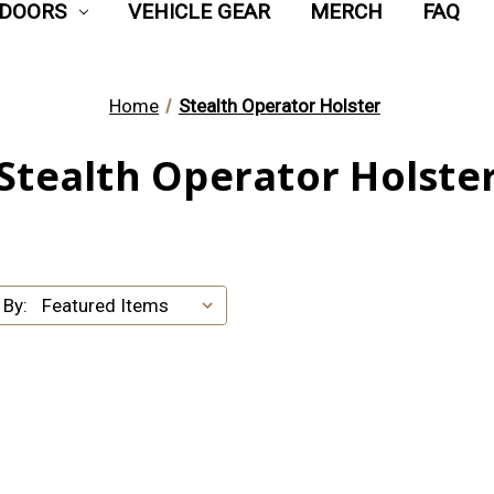
DOORS
VEHICLE GEAR
MERCH
FAQ
Home
Stealth Operator Holster
Stealth Operator Holste
 By: