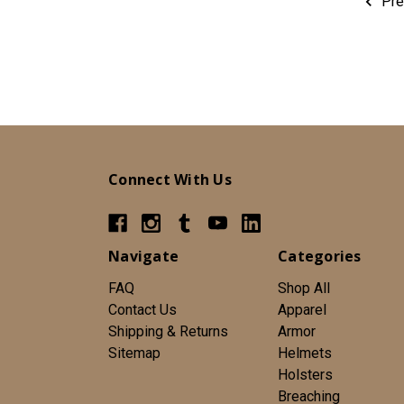
Pre
Connect With Us
Navigate
Categories
FAQ
Shop All
Contact Us
Apparel
Shipping & Returns
Armor
Sitemap
Helmets
Holsters
Breaching