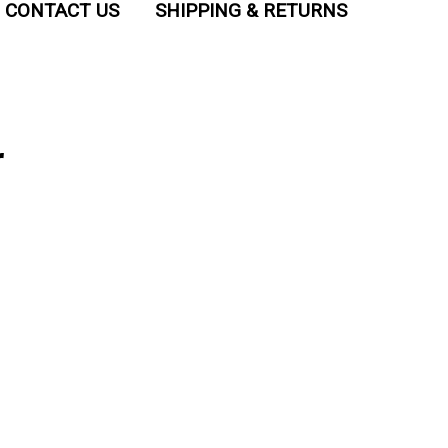
CONTACT US
SHIPPING & RETURNS
r