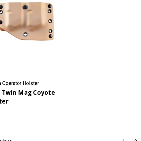
h Operator Holster
 Twin Mag Coyote
ter
5