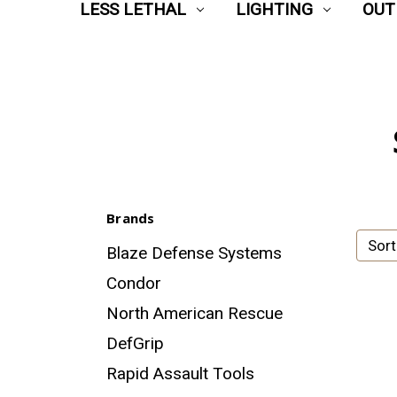
LESS LETHAL
LIGHTING
OUT
Brands
Sort
Blaze Defense Systems
Condor
North American Rescue
DefGrip
Rapid Assault Tools