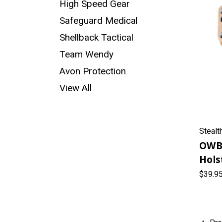
High Speed Gear
Safeguard Medical
Shellback Tactical
Team Wendy
Avon Protection
View All
Stealt
OWB
Hols
$39.9