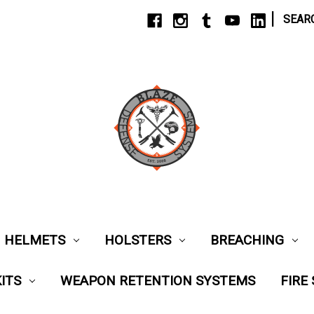
|
SEAR
HELMETS
HOLSTERS
BREACHING
ITS
WEAPON RETENTION SYSTEMS
FIRE