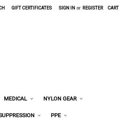
CH
GIFT CERTIFICATES
SIGN IN
or
REGISTER
CART
MEDICAL
NYLON GEAR
 SUPPRESSION
PPE