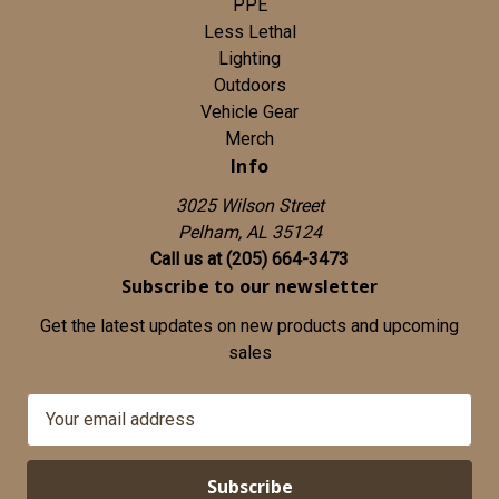
PPE
Less Lethal
Lighting
Outdoors
Vehicle Gear
Merch
Info
3025 Wilson Street
Pelham, AL 35124
Call us at (205) 664-3473
Subscribe to our newsletter
Get the latest updates on new products and upcoming
sales
E
m
a
i