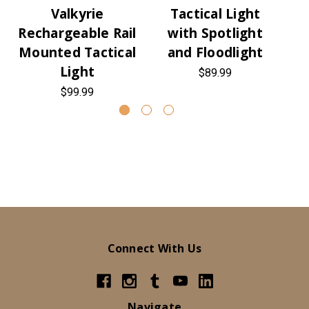
Valkyrie
Tactical Light
L
Rechargeable Rail
with Spotlight
Mounted Tactical
and Floodlight
Light
$89.99
$99.99
Connect With Us
Navigate