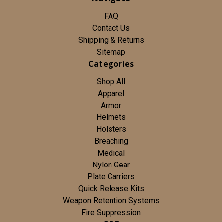
FAQ
Contact Us
Shipping & Returns
Sitemap
Categories
Shop All
Apparel
Armor
Helmets
Holsters
Breaching
Medical
Nylon Gear
Plate Carriers
Quick Release Kits
Weapon Retention Systems
Fire Suppression