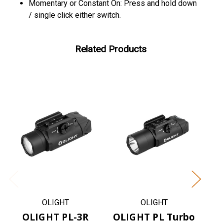
Momentary or Constant On: Press and hold down
/ single click either switch.
Related Products
OLIGHT
OLIGHT
OLIGHT PL-3R
OLIGHT PL Turbo
OL