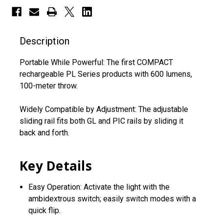
Description
Portable While Powerful: The first COMPACT
rechargeable PL Series products with 600 lumens,
100-meter throw.
Widely Compatible by Adjustment: The adjustable
sliding rail fits both GL and PIC rails by sliding it
back and forth.
Key Details
Easy Operation: Activate the light with the
ambidextrous switch; easily switch modes with a
quick flip.