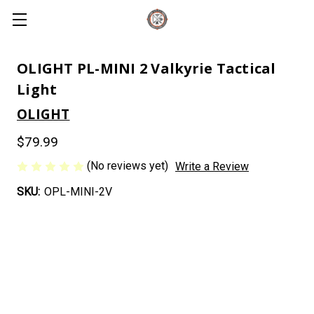
OLIGHT PL-MINI 2 Valkyrie Tactical
Light
OLIGHT
$79.99
(No reviews yet)
Write a Review
SKU:
OPL-MINI-2V