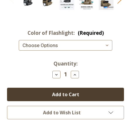
Color of Flashlight:
(Required)
Current
Quantity:
Stock:
Decrease
Increase
Quantity
Quantity
of
of
OLIGHT
OLIGHT
PL-
PL-
MINI
MINI
2
2
Valkyrie
Valkyrie
Tactical
Tactical
Add to Wish List
Light
Light