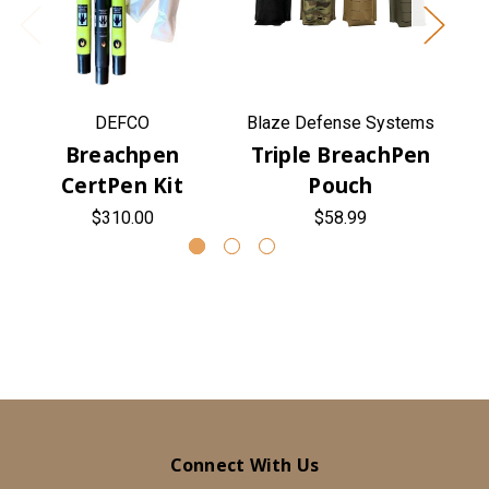
DEFCO
Blaze Defense Systems
Bl
Breachpen
Triple BreachPen
CertPen Kit
Pouch
$310.00
$58.99
Connect With Us