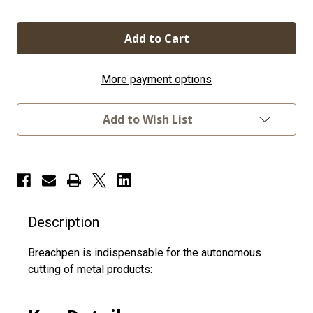
Quantity
Quantity
of
of
BreachPen
BreachPen
LTE
LTE
More payment options
Add to Wish List
Description
Breachpen is indispensable for the autonomous
cutting of metal products: