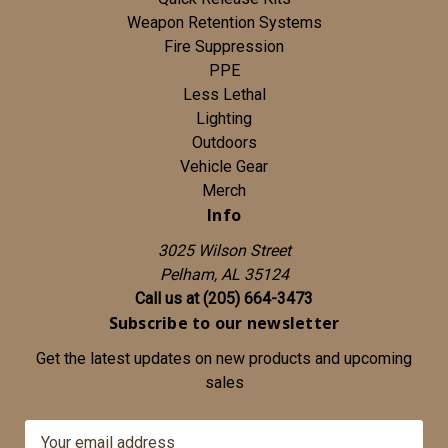
Weapon Retention Systems
Fire Suppression
PPE
Less Lethal
Lighting
Outdoors
Vehicle Gear
Merch
Info
3025 Wilson Street
Pelham, AL 35124
Call us at (205) 664-3473
Subscribe to our newsletter
Get the latest updates on new products and upcoming
sales
E