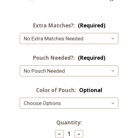
Extra Matches?:
(Required)
Pouch Needed?:
(Required)
Color of Pouch:
Optional
Current
Quantity:
Stock:
Decrease
Increase