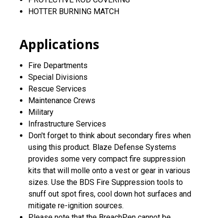
HOTTER BURNING MATCH
Applications
Fire Departments
Special Divisions
Rescue Services
Maintenance Crews
Military
Infrastructure Services
Don't forget to think about secondary fires when
using this product. Blaze Defense Systems
provides some very compact fire suppression
kits that will molle onto a vest or gear in various
sizes. Use the BDS Fire Suppression tools to
snuff out spot fires, cool down hot surfaces and
mitigate re-ignition sources.
Please note that the BreachPen cannot be