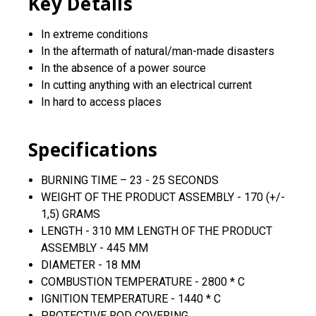
Key Details
In extreme conditions
In the aftermath of natural/man-made disasters
In the absence of a power source
In cutting anything with an electrical current
In hard to access places
Specifications
BURNING TIME – 23 - 25 SECONDS
WEIGHT OF THE PRODUCT ASSEMBLY - 170 (+/-
1,5) GRAMS
LENGTH - 310 MM LENGTH OF THE PRODUCT
ASSEMBLY - 445 MM
DIAMETER - 18 MM
COMBUSTION TEMPERATURE - 2800 * C
IGNITION TEMPERATURE - 1440 * C
PROTECTIVE ROD COVERING