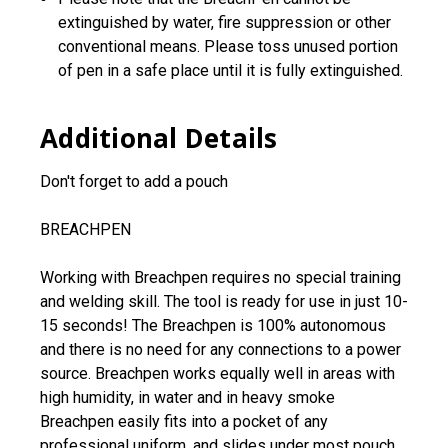
extinguished by water, fire suppression or other
conventional means. Please toss unused portion
of pen in a safe place until it is fully extinguished.
Additional Details
Don't forget to add a pouch
BREACHPEN
Working with Breachpen requires no special training
and welding skill. The tool is ready for use in just 10-
15 seconds! The Breachpen is 100% autonomous
and there is no need for any connections to a power
source. Breachpen works equally well in areas with
high humidity, in water and in heavy smoke
Breachpen easily fits into a pocket of any
professional uniform, and slides under most pouch