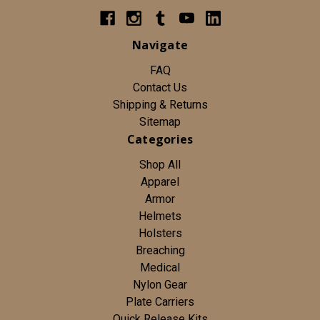
Navigate
FAQ
Contact Us
Shipping & Returns
Sitemap
Categories
Shop All
Apparel
Armor
Helmets
Holsters
Breaching
Medical
Nylon Gear
Plate Carriers
Quick Release Kits