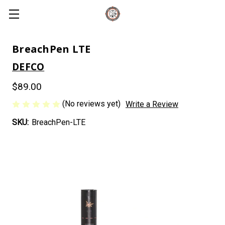
BreachPen LTE
DEFCO
$89.00
(No reviews yet)
Write a Review
SKU:
BreachPen-LTE