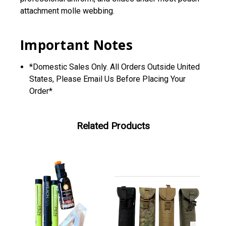
attachment molle webbing.
Important Notes
*Domestic Sales Only. All Orders Outside United
States, Please Email Us Before Placing Your
Order*
Related Products